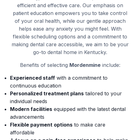
efficient and effective care. Our emphasis on
patient education empowers you to take control
of your oral health, while our gentle approach
helps ease any anxiety you might feel. With
flexible scheduling options and a commitment to
making dental care accessible, we aim to be your
go-to dental home in Kentucky.
Benefits of selecting
Mordenmine
include:
Experienced staff
with a commitment to
continuous education
Personalized treatment plans
tailored to your
individual needs
Modern facilities
equipped with the latest dental
advancements
Flexible payment options
to make care
affordable