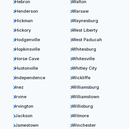
Hebron
Walton
Henderson
Warsaw
Hickman
Waynesburg
Hickory
West Liberty
Hodgenville
West Paducah
Hopkinsville
Whitesburg
Horse Cave
Whitesville
Hustonville
Whitley City
Independence
Wickliffe
Inez
Williamsburg
Irvine
Williamstown
Irvington
Willisburg
Jackson
Wilmore
Jamestown
Winchester