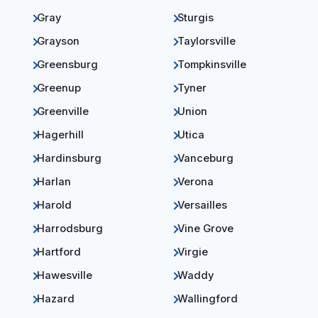
Gray
Sturgis
Grayson
Taylorsville
Greensburg
Tompkinsville
Greenup
Tyner
Greenville
Union
Hagerhill
Utica
Hardinsburg
Vanceburg
Harlan
Verona
Harold
Versailles
Harrodsburg
Vine Grove
Hartford
Virgie
Hawesville
Waddy
Hazard
Wallingford