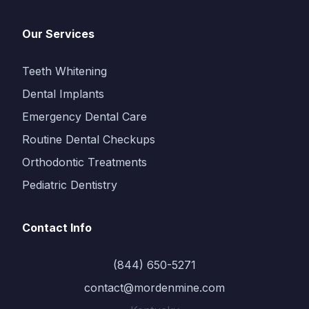
Our Services
Teeth Whitening
Dental Implants
Emergency Dental Care
Routine Dental Checkups
Orthodontic Treatments
Pediatric Dentistry
Contact Info
(844) 650-5271
contact@mordenmine.com