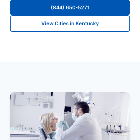
(844) 650-5271
View Cities in Kentucky