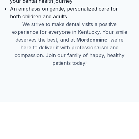
your dental health journey
An emphasis on gentle, personalized care for
both children and adults
We strive to make dental visits a positive
experience for everyone in Kentucky. Your smile
deserves the best, and at
Mordenmine
, we’re
here to deliver it with professionalism and
compassion. Join our family of happy, healthy
patients today!