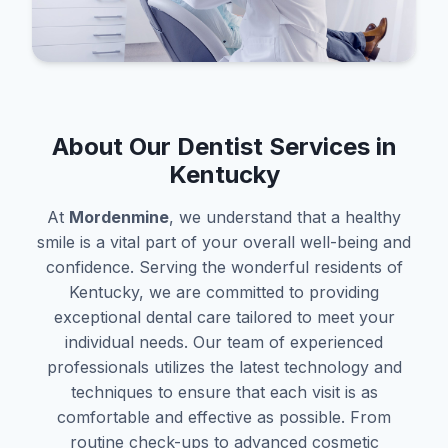
About Our Dentist Services in
Kentucky
At
Mordenmine
, we understand that a healthy
smile is a vital part of your overall well-being and
confidence. Serving the wonderful residents of
Kentucky, we are committed to providing
exceptional dental care tailored to meet your
individual needs. Our team of experienced
professionals utilizes the latest technology and
techniques to ensure that each visit is as
comfortable and effective as possible. From
routine check-ups to advanced cosmetic