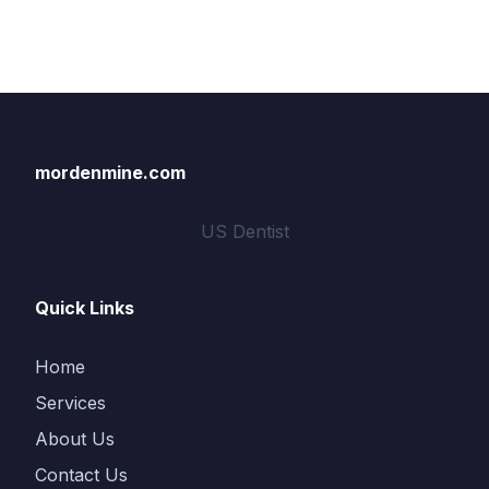
mordenmine.com
US Dentist
Quick Links
Home
Services
About Us
Contact Us