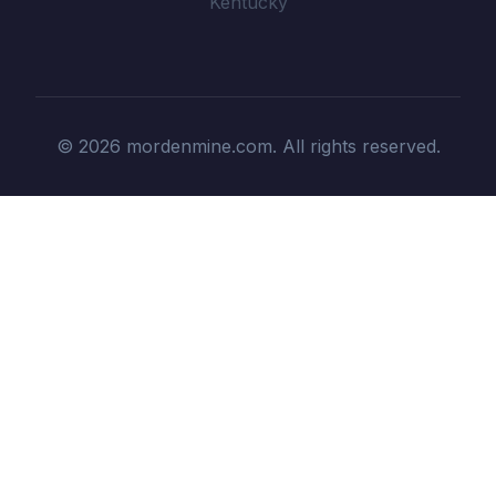
Kentucky
© 2026 mordenmine.com. All rights reserved.