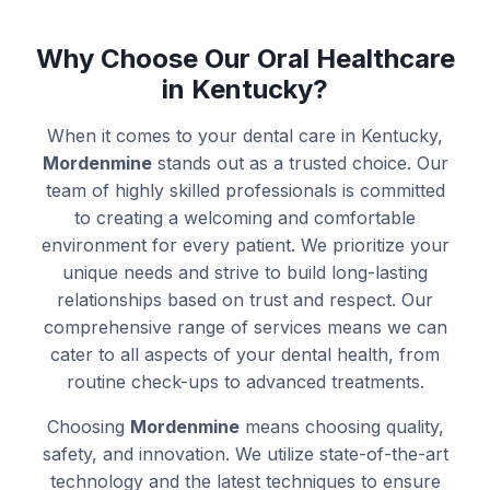
Why Choose Our Oral Healthcare
in Kentucky?
When it comes to your dental care in Kentucky,
Mordenmine
stands out as a trusted choice. Our
team of highly skilled professionals is committed
to creating a welcoming and comfortable
environment for every patient. We prioritize your
unique needs and strive to build long-lasting
relationships based on trust and respect. Our
comprehensive range of services means we can
cater to all aspects of your dental health, from
routine check-ups to advanced treatments.
Choosing
Mordenmine
means choosing quality,
safety, and innovation. We utilize state-of-the-art
technology and the latest techniques to ensure