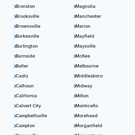
Bronston
Magnolia
Brooksville
Manchester
Brownsville
Marion
Burkesville
Mayfield
Burlington
Maysville
Burnside
McKee
Butler
Melbourne
Cadiz
Middlesboro
Calhoun
Midway
California
Milton
Calvert City
Monticello
Campbellsville
Morehead
Campton
Morganfield