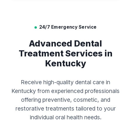
24/7 Emergency Service
Advanced Dental
Treatment Services in
Kentucky
Receive high-quality dental care in
Kentucky from experienced professionals
offering preventive, cosmetic, and
restorative treatments tailored to your
individual oral health needs.