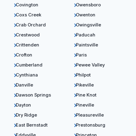
Covington
Owensboro
Coxs Creek
Owenton
Crab Orchard
Owingsville
Crestwood
Paducah
Crittenden
Paintsville
Crofton
Paris
Cumberland
Pewee Valley
Cynthiana
Philpot
Danville
Pikeville
Dawson Springs
Pine Knot
Dayton
Pineville
Dry Ridge
Pleasureville
East Bernstadt
Prestonsburg
Eddyville
Princeton