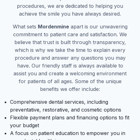
procedures, we are dedicated to helping you
achieve the smile you have always desired.
What sets
Mordenmine
apart is our unwavering
commitment to patient care and satisfaction. We
believe that trust is built through transparency,
which is why we take the time to explain every
procedure and answer any questions you may
have. Our friendly staff is always available to
assist you and create a welcoming environment
for patients of all ages. Some of the unique
benefits we offer include:
Comprehensive dental services, including
preventative, restorative, and cosmetic options
Flexible payment plans and financing options to fit
your budget
A focus on patient education to empower you in