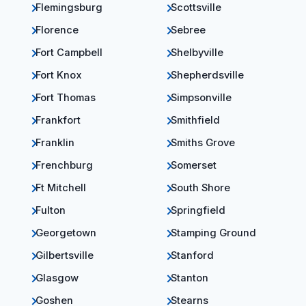
Flemingsburg
Scottsville
Florence
Sebree
Fort Campbell
Shelbyville
Fort Knox
Shepherdsville
Fort Thomas
Simpsonville
Frankfort
Smithfield
Franklin
Smiths Grove
Frenchburg
Somerset
Ft Mitchell
South Shore
Fulton
Springfield
Georgetown
Stamping Ground
Gilbertsville
Stanford
Glasgow
Stanton
Goshen
Stearns