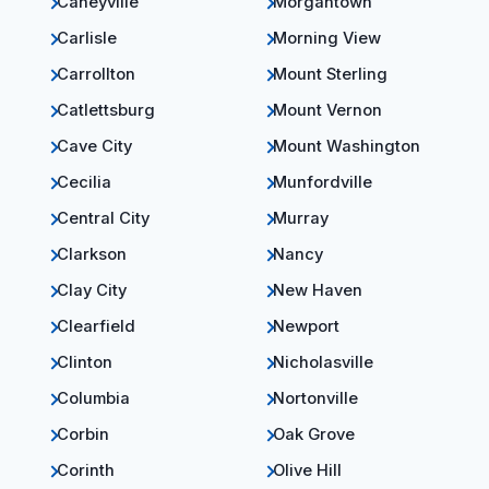
Caneyville
Morgantown
Carlisle
Morning View
Carrollton
Mount Sterling
Catlettsburg
Mount Vernon
Cave City
Mount Washington
Cecilia
Munfordville
Central City
Murray
Clarkson
Nancy
Clay City
New Haven
Clearfield
Newport
Clinton
Nicholasville
Columbia
Nortonville
Corbin
Oak Grove
Corinth
Olive Hill