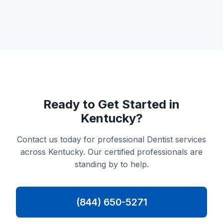
Ready to Get Started in
Kentucky?
Contact us today for professional Dentist services
across Kentucky. Our certified professionals are
standing by to help.
(844) 650-5271