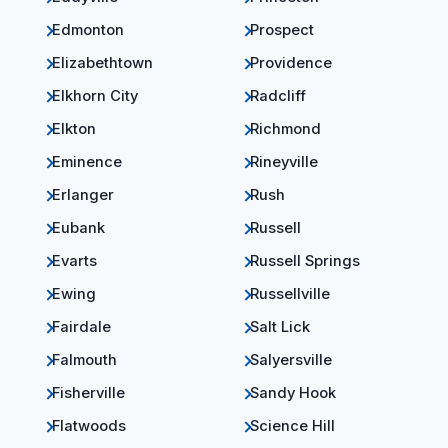
Edmonton
Prospect
Elizabethtown
Providence
Elkhorn City
Radcliff
Elkton
Richmond
Eminence
Rineyville
Erlanger
Rush
Eubank
Russell
Evarts
Russell Springs
Ewing
Russellville
Fairdale
Salt Lick
Falmouth
Salyersville
Fisherville
Sandy Hook
Flatwoods
Science Hill