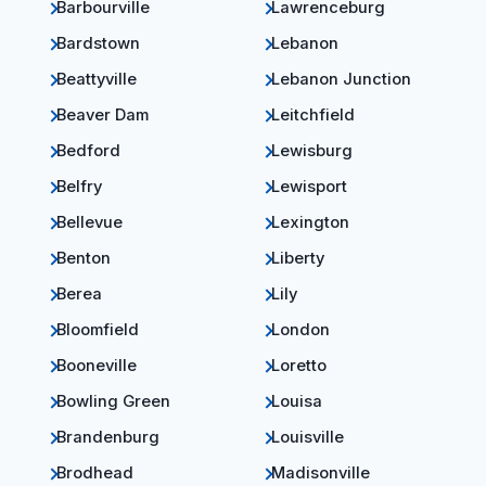
Barbourville
Lawrenceburg
Bardstown
Lebanon
Beattyville
Lebanon Junction
Beaver Dam
Leitchfield
Bedford
Lewisburg
Belfry
Lewisport
Bellevue
Lexington
Benton
Liberty
Berea
Lily
Bloomfield
London
Booneville
Loretto
Bowling Green
Louisa
Brandenburg
Louisville
Brodhead
Madisonville