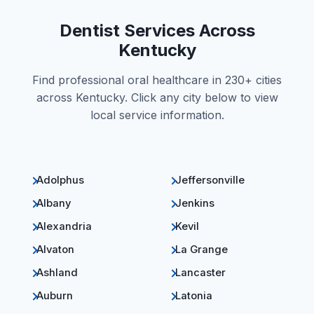
Dentist Services Across
Kentucky
Find professional oral healthcare in 230+ cities
across Kentucky. Click any city below to view
local service information.
Adolphus
Jeffersonville
Albany
Jenkins
Alexandria
Kevil
Alvaton
La Grange
Ashland
Lancaster
Auburn
Latonia