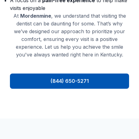
A focus on a
pain-free experience
to help make
visits enjoyable
At
Mordenmine
, we understand that visiting the
dentist can be daunting for some. That’s why
we’ve designed our approach to prioritize your
comfort, ensuring every visit is a positive
experience. Let us help you achieve the smile
you've always wanted right here in Kentucky.
(844) 650-5271